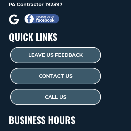
PA Contractor 192397
QUICK LINKS
LEAVE US FEEDBACK
CONTACT US
CALL US
BUSINESS HOURS