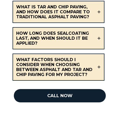
WHAT IS TAR AND CHIP PAVING,
AND HOW DOES IT COMPARE TO
TRADITIONAL ASPHALT PAVING?
HOW LONG DOES SEALCOATING
LAST, AND WHEN SHOULD IT BE
APPLIED?
WHAT FACTORS SHOULD I
CONSIDER WHEN CHOOSING
BETWEEN ASPHALT AND TAR AND
CHIP PAVING FOR MY PROJECT?
CALL NOW