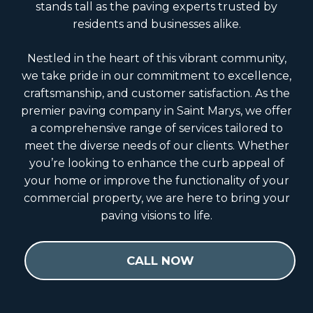
stands tall as the paving experts trusted by
residents and businesses alike.
Nestled in the heart of this vibrant community,
we take pride in our commitment to excellence,
craftsmanship, and customer satisfaction. As the
premier paving company in Saint Marys, we offer
a comprehensive range of services tailored to
meet the diverse needs of our clients. Whether
you’re looking to enhance the curb appeal of
your home or improve the functionality of your
commercial property, we are here to bring your
paving visions to life.
CALL NOW