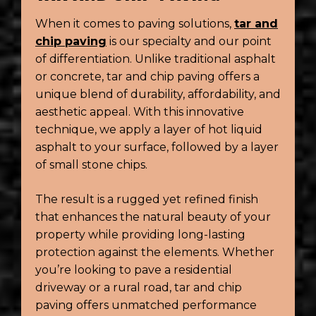
When it comes to paving solutions,
tar and
chip paving
is our specialty and our point
of differentiation. Unlike traditional asphalt
or concrete, tar and chip paving offers a
unique blend of durability, affordability, and
aesthetic appeal. With this innovative
technique, we apply a layer of hot liquid
asphalt to your surface, followed by a layer
of small stone chips.
The result is a rugged yet refined finish
that enhances the natural beauty of your
property while providing long-lasting
protection against the elements. Whether
you’re looking to pave a residential
driveway or a rural road, tar and chip
paving offers unmatched performance