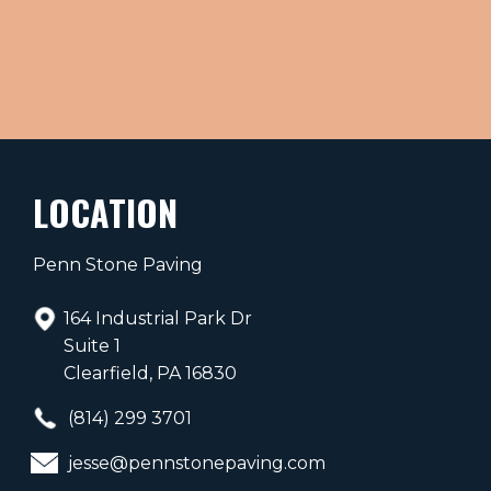
LOCATION
Penn Stone Paving
164 Industrial Park Dr
Suite 1
Clearfield, PA 16830
(814) 299 3701
jesse@pennstonepaving.com