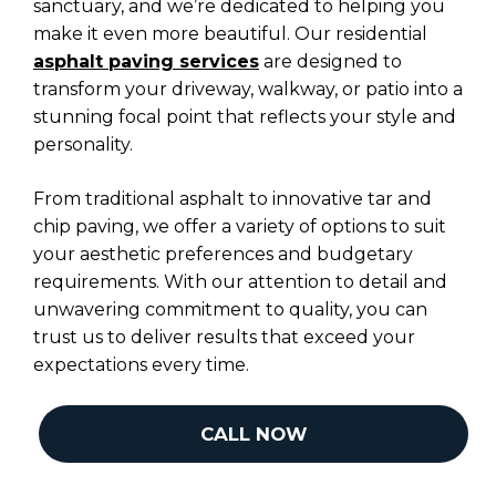
sanctuary, and we’re dedicated to helping you
make it even more beautiful. Our residential
asphalt paving services
are designed to
transform your driveway, walkway, or patio into a
stunning focal point that reflects your style and
personality.
From traditional asphalt to innovative tar and
chip paving, we offer a variety of options to suit
your aesthetic preferences and budgetary
requirements. With our attention to detail and
unwavering commitment to quality, you can
trust us to deliver results that exceed your
expectations every time.
CALL NOW