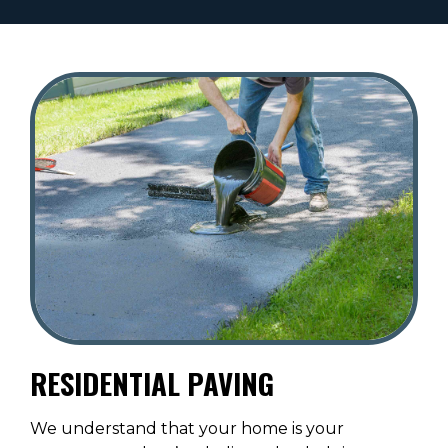
RESIDENTIAL PAVING
We understand that your home is your