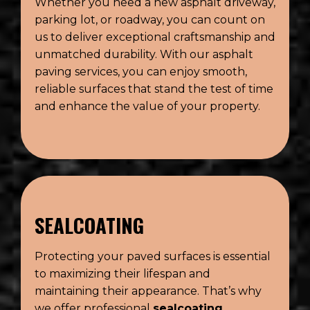
Whether you need a new asphalt driveway,
parking lot, or roadway, you can count on
us to deliver exceptional craftsmanship and
unmatched durability. With our asphalt
paving services, you can enjoy smooth,
reliable surfaces that stand the test of time
and enhance the value of your property.
SEALCOATING
Protecting your paved surfaces is essential
to maximizing their lifespan and
maintaining their appearance. That’s why
we offer professional
sealcoating