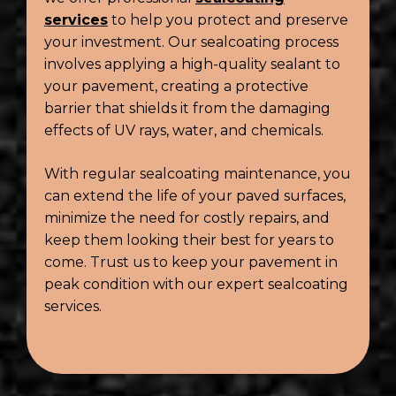
services
to help you protect and preserve
your investment. Our sealcoating process
involves applying a high-quality sealant to
your pavement, creating a protective
barrier that shields it from the damaging
effects of UV rays, water, and chemicals.
With regular sealcoating maintenance, you
can extend the life of your paved surfaces,
minimize the need for costly repairs, and
keep them looking their best for years to
come. Trust us to keep your pavement in
peak condition with our expert sealcoating
services.