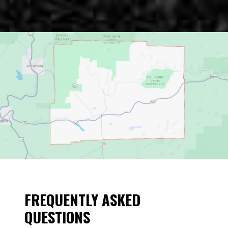
FREQUENTLY ASKED
QUESTIONS