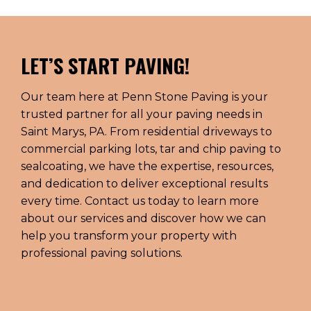
LET’S START PAVING!
Our team here at Penn Stone Paving is your
trusted partner for all your paving needs in
Saint Marys, PA. From residential driveways to
commercial parking lots, tar and chip paving to
sealcoating, we have the expertise, resources,
and dedication to deliver exceptional results
every time. Contact us today to learn more
about our services and discover how we can
help you transform your property with
professional paving solutions.