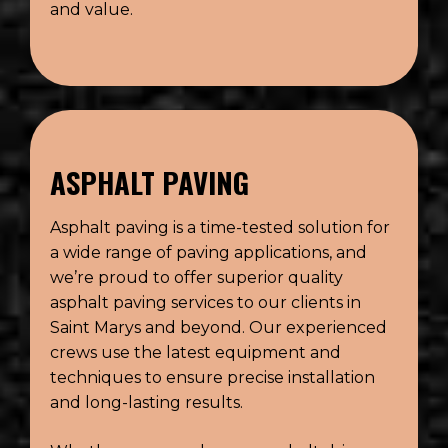
and value.
ASPHALT PAVING
Asphalt paving is a time-tested solution for
a wide range of paving applications, and
we’re proud to offer superior quality
asphalt paving services to our clients in
Saint Marys and beyond. Our experienced
crews use the latest equipment and
techniques to ensure precise installation
and long-lasting results.