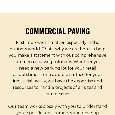
COMMERCIAL PAVING
First impressions matter, especially in the
business world. That’s why we are here to help
you make a statement with our comprehensive
commercial paving solutions. Whether you
need a new parking lot for your retail
establishment or a durable surface for your
industrial facility, we have the expertise and
resources to handle projects of all sizes and
complexities.
Our team works closely with you to understand
your specific requirements and develop