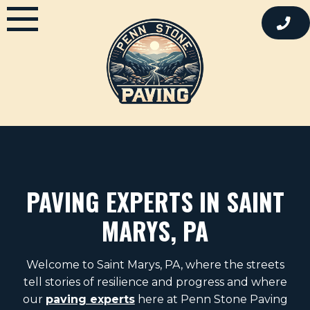
Skip
to
content
PAVING EXPERTS IN SAINT
MARYS, PA
Welcome to Saint Marys, PA, where the streets
tell stories of resilience and progress and where
our
paving experts
here at Penn Stone Paving