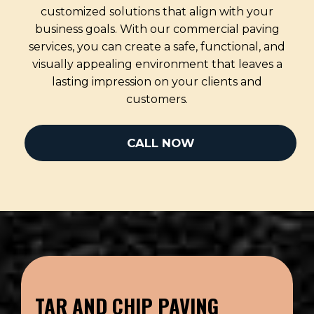
customized solutions that align with your
business goals. With our commercial paving
services, you can create a safe, functional, and
visually appealing environment that leaves a
lasting impression on your clients and
customers.
CALL NOW
TAR AND CHIP PAVING