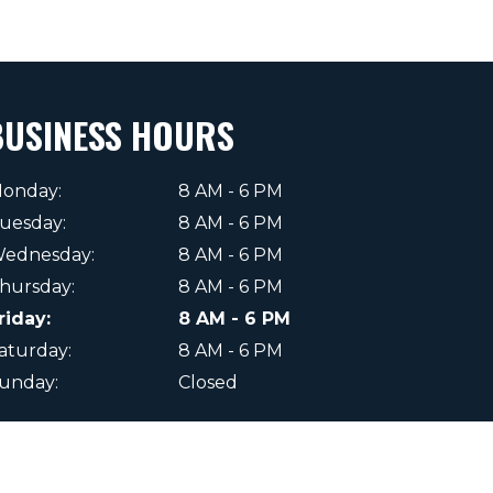
BUSINESS HOURS
onday:
8 AM - 6 PM
uesday:
8 AM - 6 PM
ednesday:
8 AM - 6 PM
hursday:
8 AM - 6 PM
riday:
8 AM - 6 PM
aturday:
8 AM - 6 PM
unday:
Closed