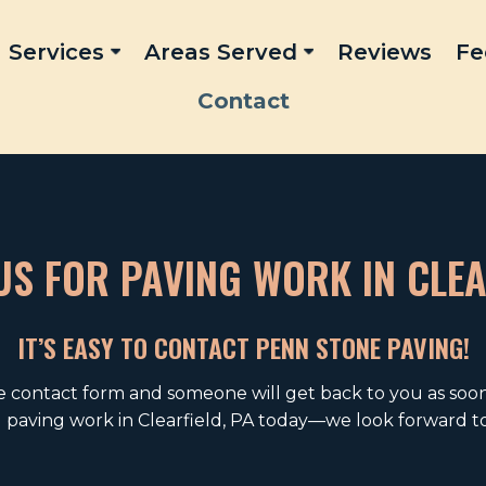
Services
Areas Served
Reviews
Fe
Contact
S FOR PAVING WORK IN CLEA
IT’S EASY TO CONTACT PENN STONE PAVING!
ne contact form and someone will get back to you as soon 
g paving work in Clearfield, PA today—we look forward to 