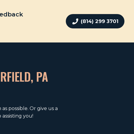
edback
(814) 299 3701
RFIELD, PA
as possible. Or give us a
assisting you!