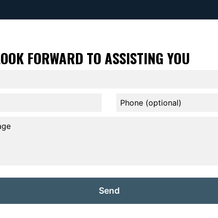
LOOK FORWARD TO ASSISTING YOU