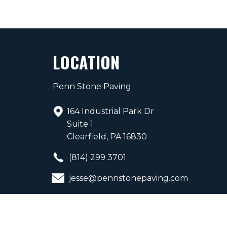
LOCATION
Penn Stone Paving
164 Industrial Park Dr
Suite 1
Clearfield, PA 16830
(814) 299 3701
jesse@pennstonepaving.com
PA Contractor 192397