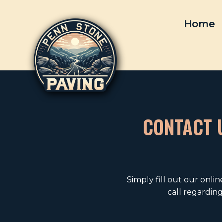
Skip
to
Home
content
CONTACT U
Simply fill out our onli
call regardin