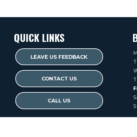
QUICK LINKS
M
LEAVE US FEEDBACK
T
W
CONTACT US
T
F
S
CALL US
S